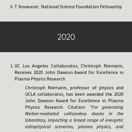
T. Kovacevic: National Science Foundation Fellowship​
202
0
UC Los Angeles Collaborator, Christoph Niemann,
Receives 2020 John Dawson Award for Excellence in
Plasma Physics Research
Christoph Niemann, professor of physics and
UCLA collaborator, has been awarded the 2020
John Dawson Award for Excellence in Plasma
Physics Research. Citation: "
For generating
Weibel-mediated collisionless shocks in the
laboratory, impacting a broad range of energetic
astrophysical scenarios, plasma physics, and