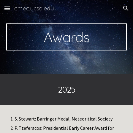
cmec.ucsd.edu
Skip to main content
Skip to navigation
Awards
2025
S. Stewart: Barringer Medal, Meteoritical Society
P. Tzeferacos: Presidential Early Career Award for