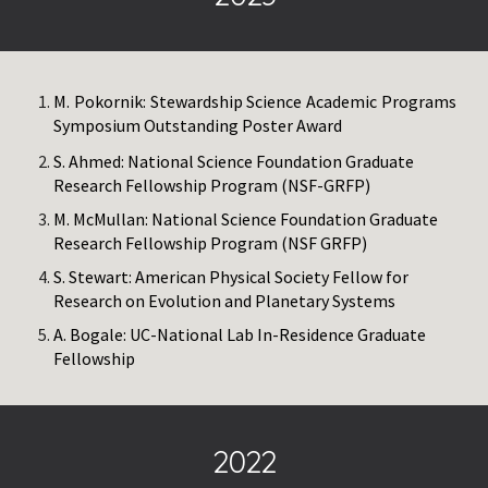
M. Pokornik: Stewardship Science Academic Programs
Symposium Outstanding Poster Award
S. Ahmed: National Science Foundation Graduate
Research Fellowship Program (NSF-GRFP)
M. McMullan: National Science Foundation Graduate
Research Fellowship Program (NSF GRFP)
S. Stewart: American Physical Society Fellow for
Research on Evolution and Planetary Systems
A. Bogale: UC-National Lab In-Residence Graduate
Fellowship
2022