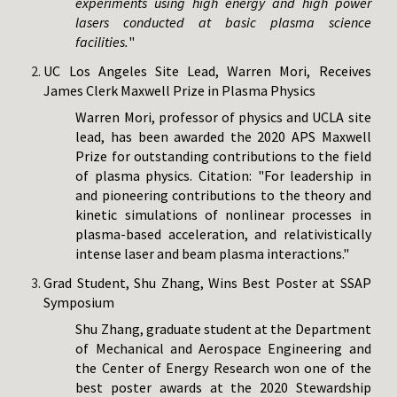
experiments using high energy and high power
lasers conducted at basic plasma science
facilities.
"
UC Los Angeles Site Lead, Warren Mori, Receives
James Clerk Maxwell Prize in Plasma Physics
Warren Mori, professor of physics and UCLA site
lead, has been awarded the 2020 APS Maxwell
Prize for outstanding contributions to the field
of plasma physics. Citation: "For leadership in
and pioneering contributions to the theory and
kinetic simulations of nonlinear processes in
plasma-based acceleration, and relativistically
intense laser and beam plasma interactions."
Grad Student, Shu Zhang, Wins Best Poster at SSAP
Symposium
Shu Zhang, graduate student at the Department
of Mechanical and Aerospace Engineering and
the Center of Energy Research won one of the
best poster awards at the 2020 Stewardship