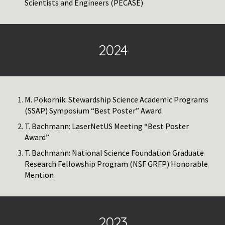
Scientists and Engineers (PECASE)
2024
M. Pokornik: Stewardship Science Academic Programs
(SSAP) Symposium “Best Poster” Award
T. Bachmann: LaserNetUS Meeting “Best Poster
Award”
T. Bachmann: National Science Foundation Graduate
Research Fellowship Program (NSF GRFP) Honorable
Mention
2023