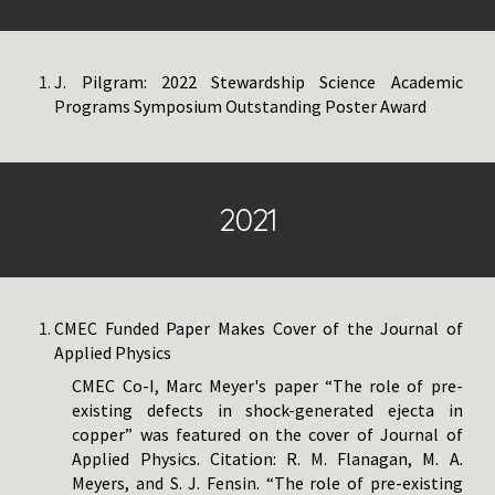
J. Pilgram:
2022 Stewardship Science Academic
Programs Symposium Outstanding Poster Award
2021
CMEC Funded Paper Makes Cover of the Journal of
Applied Physics
CMEC Co-I, Marc Meyer's paper “The role of pre-
existing defects in shock-generated ejecta in
copper” was featured on the cover of Journal of
Applied Physics. Citation: R. M. Flanagan, M. A.
Meyers, and S. J. Fensin. “The role of pre-existing