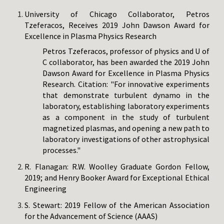
University of Chicago Collaborator, Petros
Tzeferacos, Receives 2019 John Dawson Award for
Excellence in Plasma Physics Research
Petros Tzeferacos, professor of physics and U of
C collaborator, has been awarded the 2019 John
Dawson Award for Excellence in Plasma Physics
Research. Citation: "For innovative experiments
that demonstrate turbulent dynamo in the
laboratory, establishing laboratory experiments
as a component in the study of turbulent
magnetized plasmas, and opening a new path to
laboratory investigations of other astrophysical
processes."
R. Flanagan: R.W. Woolley Graduate Gordon Fellow,
2019; and Henry Booker Award for Exceptional Ethical
Engineering
S. Stewart: 2019 Fellow of the American Association
for the Advancement of Science (AAAS)