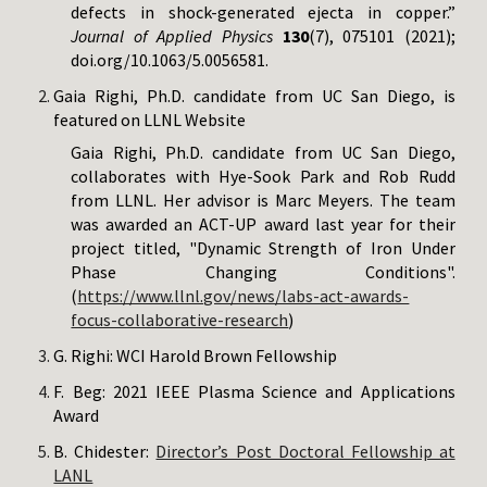
defects in shock-generated ejecta in copper.”
Journal of Applied Physics
130
(7), 075101 (2021);
doi.org/10.1063/5.0056581.
Gaia Righi, Ph.D. candidate from UC San Diego, is
featured on LLNL Website
Gaia Righi, Ph.D. candidate from UC San Diego,
collaborates with Hye-Sook Park and Rob Rudd
from LLNL. Her advisor is Marc Meyers. The team
was awarded an ACT-UP award last year for their
project titled, "Dynamic Strength of Iron Under
Phase Changing Conditions".
(
https://www.llnl.gov/news/labs-act-awards-
focus-collaborative-research
)
G. Righi: WCI Harold Brown Fellowship
F. Beg: 2021 IEEE Plasma Science and Applications
Award
B. Chidester:
Director’s Post Doctoral Fellowship at
LANL