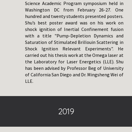
Science Academic Program symposium held in
Washington DC from February 26-27. One
hundred and twenty students presented posters.
Shu’s best poster award was on his work on
shock ignition of Inertial Confinement fusion
with a title "Pump-Depletion Dynamics and
Saturation of Stimulated Brillouin Scattering in
Shock Ignition Relevant Experiments". He
carried out his thesis work at the Omega laser at
the Laboratory for Laser Energetics (LLE). Shu
has been advised by Professor Beg of University
of California San Diego and Dr. Mingsheng Wei of
LLE.
20
19